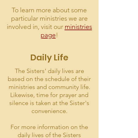
To learn more about some
particular ministries we are
involved in, visit our
ministries
page
!
Daily Life
The Sisters' daily lives are
based on the schedule of their
ministries and community life.
Likewise, time for prayer and
silence is taken at the Sister's
convenience.
For more information on the
daily lives of the Sisters