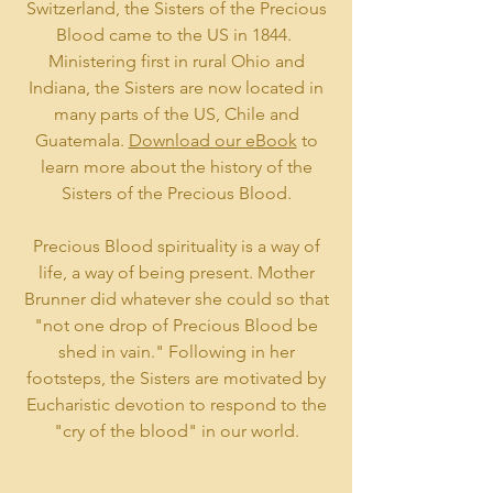
Switzerland, the Sisters of the Precious
Blood came to the US in 1844.
Ministering first in rural Ohio and
Indiana, the Sisters are now located in
many parts of the US, Chile and
Guatemala.
Download our eBook
to
learn more about the history of the
Sisters of the Precious Blood.
Precious Blood spirituality is a way of
life, a way of being present. Mother
Brunner did whatever she could so that
"not one drop of Precious Blood be
shed in vain." Following in her
footsteps, the Sisters are motivated by
Eucharistic devotion to respond to the
"cry of the blood" in our world.