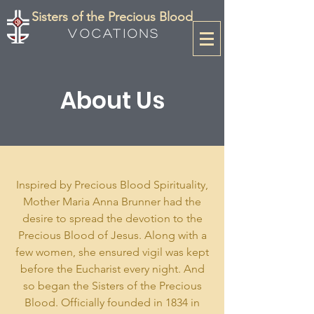
Sisters of the Precious Blood
Vocations
About Us
Inspired by Precious Blood Spirituality,
Mother Maria Anna Brunner had the
desire to spread the devotion to the
Precious Blood of Jesus. Along with a
few women, she ensured vigil was kept
before the Eucharist every night. And
so began the Sisters of the Precious
Blood. Officially founded in 1834 in