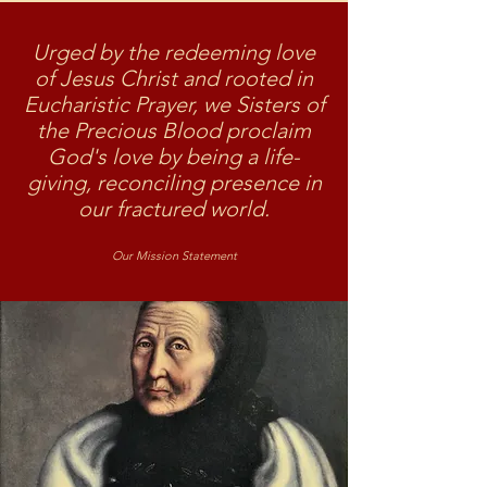
Urged by the redeeming love
of Jesus Christ and rooted in
Eucharistic Prayer, we Sisters of
the Precious Blood proclaim
God's love by being a life-
giving, reconciling presence in
our fractured world.
Our Mission Statement