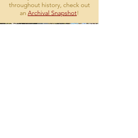
throughout history, check out
an
Archival Snapshot
!
Interested