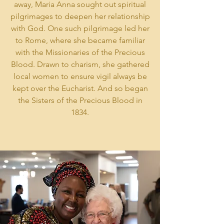
away, Maria Anna sought out spiritual
pilgrimages to deepen her relationship
with God. One such pilgrimage led her
to Rome, where she became familiar
with the Missionaries of the Precious
Blood. Drawn to charism, she gathered
local women to ensure vigil always be
kept over the Eucharist. And so began
the Sisters of the Precious Blood in
1834.