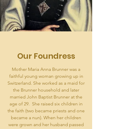
Our Foundress
Mother Maria Anna Brunner was a
faithful young woman growing up in
Switzerland. She worked as a maid for
the Brunner household and later
married John Baptist Brunner at the
age of 29. She raised six children in
the faith (two became priests and one
became a nun). When her children
were grown and her husband passed