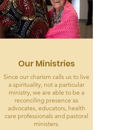
Our Ministries
Since our charism calls us to live
a spirituality, not a particular
ministry, we are able to be a
reconciling presence as
advocates, educators, health
care professionals and pastoral
ministers.