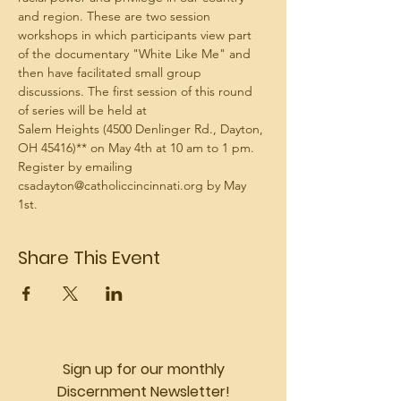
and region. These are two session 
workshops in which participants view part 
of the documentary "White Like Me" and 
then have facilitated small group 
discussions. The first session of this round 
Salem Heights (4500 Denlinger Rd., Dayton, 
Register by emailing 
csadayton@catholiccincinnati.org by May 
1st. 
Share This Event
Sign up for our monthly
Discernment Newsletter!