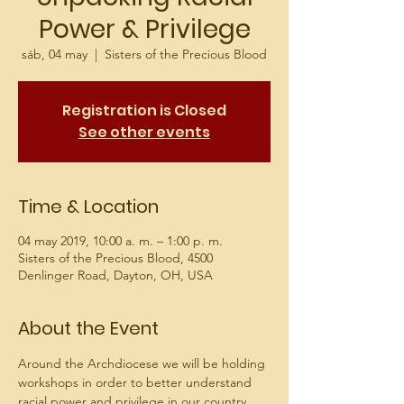
Power & Privilege
sáb, 04 may
  |  
Sisters of the Precious Blood
Registration is Closed
See other events
Time & Location
04 may 2019, 10:00 a. m. – 1:00 p. m.
Sisters of the Precious Blood, 4500
Denlinger Road, Dayton, OH, USA
About the Event
Around the Archdiocese we will be holding 
workshops in order to better understand 
racial power and privilege in our country 