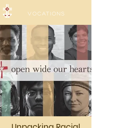
Sisters of the Precious Blood
Vocations
Unpacking Racial