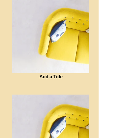
Add a Title