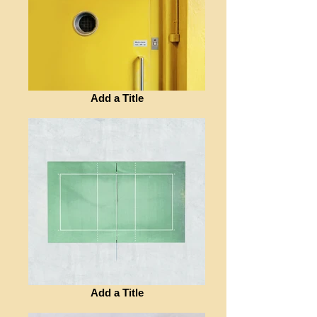
Add a Title
Add a Title