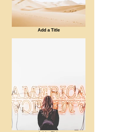
Add a Title