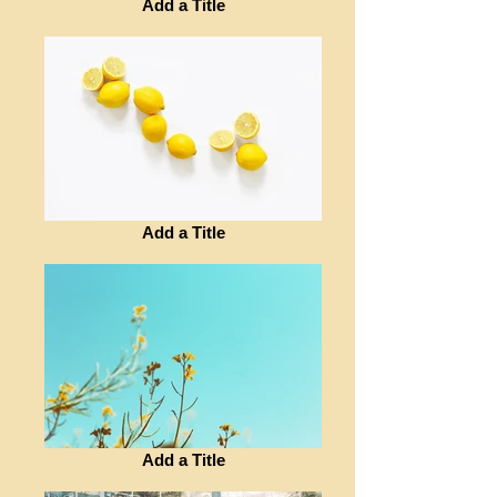
Add a Title
Add a Title
Add a Title