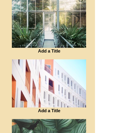
Add a Title
Add a Title