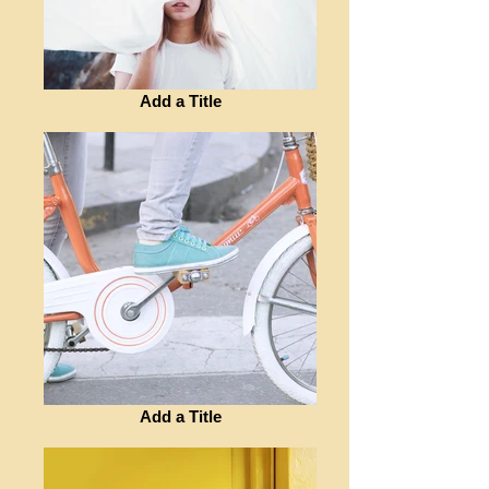
Add a Title
Add a Title