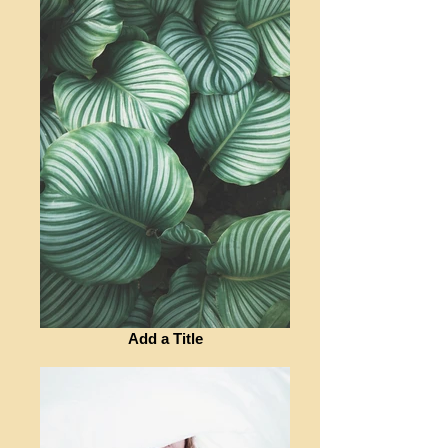
Add a Title